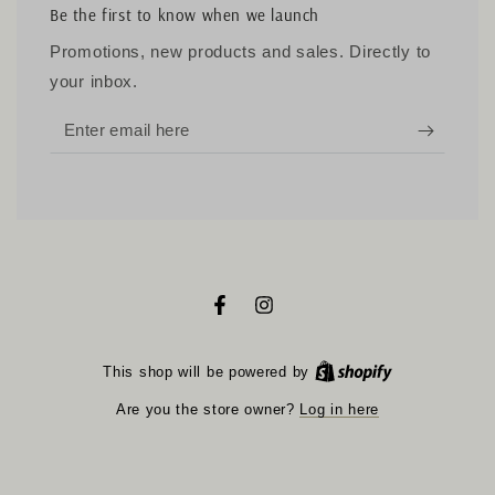
Be the first to know when we launch
Promotions, new products and sales. Directly to
your inbox.
Enter
email
here
Facebook
Instagram
Shopify
This shop will be powered by
Log in here
Are you the store owner?