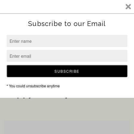
SKIP TO CONTENT
Shop at Sunshine Boutique
Sorry for the inconvenience, but our online store is
currently closed to allow Holly, the new owner of
Sunshine, to transition into her new role.
ENTER USING PASSWORD
Happy Holidays